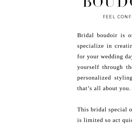
BOUD
FEEL CONF
Bridal boudoir is 
specialize in creat
for your wedding day
yourself through t
personalized stylin
that’s all about you.
This bridal special
is limited so act qui