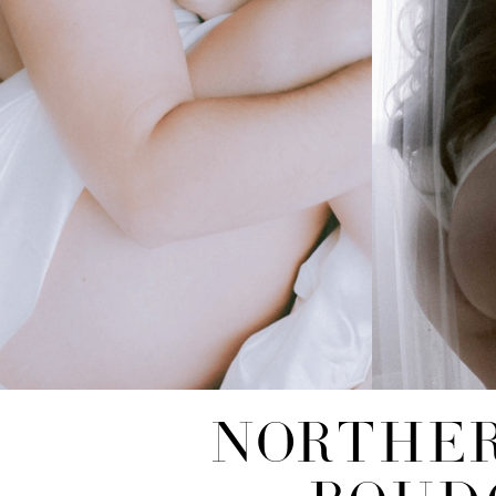
NORTHER