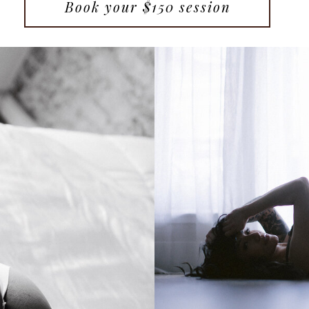
Book your $150 session