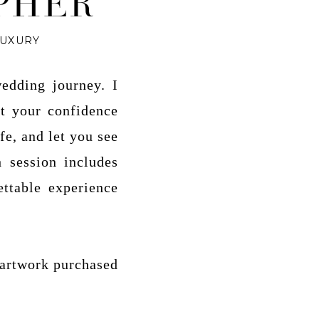
PHER
LUXURY
edding journey. I
st your confidence
fe, and let you see
 session includes
ettable experience
 artwork purchased