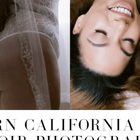
N CALIFORNIA