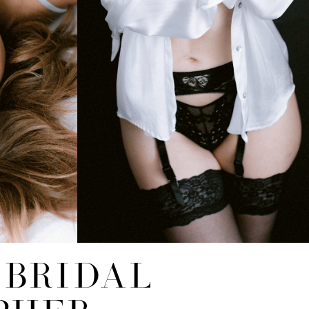
 BRIDAL