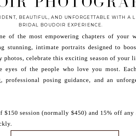
OIR PHOTOGRA
IDENT, BEAUTIFUL, AND UNFORGETTABLE WITH A 
BRIDAL BOUDOIR EXPERIENCE.
one of the most empowering chapters of your w
ing stunning, intimate portraits designed to boo
 photos, celebrate this exciting season of your li
he eyes of the people who love you most. Each
g, professional posing guidance, and an unforg
 of $150 session (normally $450) and 15% off any
ckly.