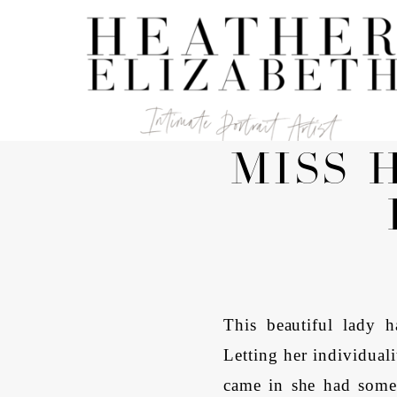
MISS 
This beautiful lady h
Letting her individual
came in she had some 