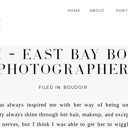
HOME
ABOUT
PORT
November 22, 2018
H – EAST BAY B
PHOTOGRAPHE
FILED IN:
BOUDOIR
as always inspired me with her way of being unap
ity always shine through her hair, makeup, and exce
nerves, but I think I was able to get her to wigg