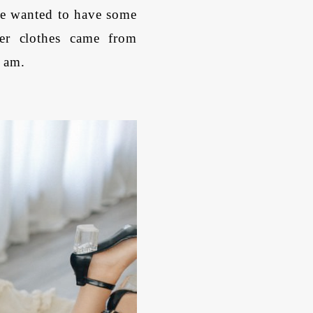
e wanted to have some
er clothes came from
I am.