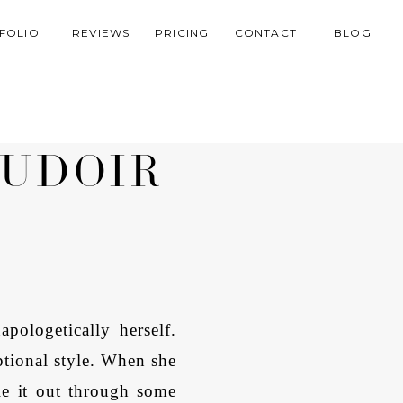
FOLIO
REVIEWS
PRICING
CONTACT
BLOG
OUDOIR
R
ologetically herself.
ptional style. When she
le it out through some