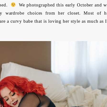
 bed.
We photographed this early October and w
y wardrobe choices from her closet. Most of h
are a curvy babe that is loving her style as much as 