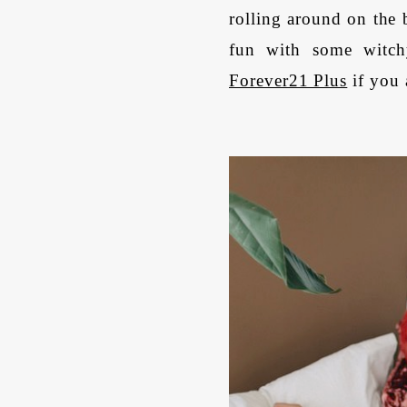
rolling around on the
fun with some witch
Forever21 Plus
if you 