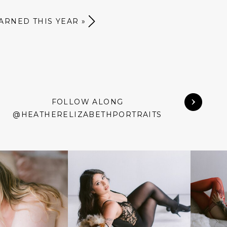
EARNED THIS YEAR
»
FOLLOW ALONG
@HEATHERELIZABETHPORTRAITS