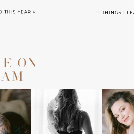
D THIS YEAR
»
11 THINGS I L
ME ON
RAM