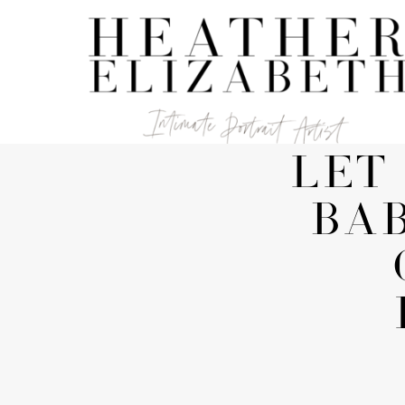
LET
BA