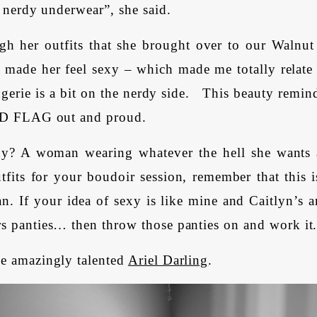
. nerdy underwear”, she said.
gh her outfits that she brought over to our Walnut
made her feel sexy – which made me totally relate t
ngerie is a bit on the nerdy side. This beauty rem
ERD FLAG out and proud.
y? A woman wearing whatever the hell she wants
tfits for your boudoir session, remember that this 
n. If your idea of sexy is like mine and Caitlyn’s a
s panties… then throw those panties on and work it
e amazingly talented
Ariel Darling
.