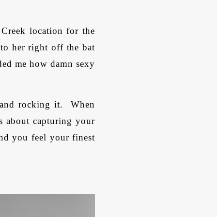
 Creek location for the
o her right off the bat
inded me how damn sexy
 and rocking it. When
is about capturing your
nd you feel your finest
.