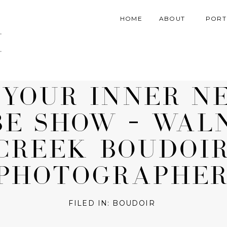
HOME
ABOUT
PORT
March 30, 2018
 YOUR INNER N
BE SHOW – WAL
CREEK BOUDOI
PHOTOGRAPHE
FILED IN:
BOUDOIR