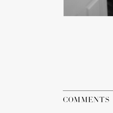
COMMENTS 