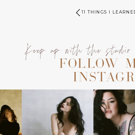
11 THINGS I LEARNE
Keep up with the studio
FOLLOW 
INSTAG