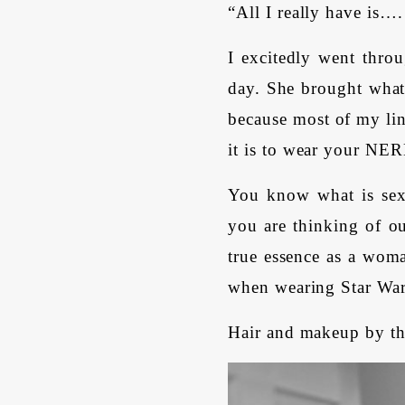
“All I really have is…
I excitedly went throu
day. She brought what 
because most of my li
it is to wear your N
You know what is sex
you are thinking of ou
true essence as a woma
when wearing Star War
Hair and makeup by th