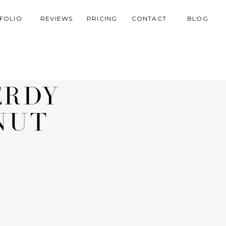
FOLIO
REVIEWS
PRICING
CONTACT
BLOG
ERDY
NUT
R
R